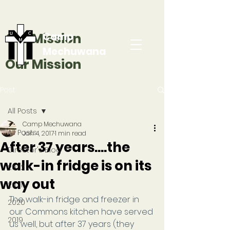
Our Mission
Camp
Mechuwana
Our Mission
Post
All Posts
Camp Mechuwana
All Posts
Jan 4, 2017
1 min read
After 37 years....the
Director's Blog
walk-in fridge is on its
2022
way out
2021
The walk-in fridge and freezer in 
2020
our Commons kitchen have served 
2019
us well, but after 37 years (they 