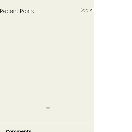
See All
Recent Posts
Become a Sustaining
Congregation to
Support Camp
Comments