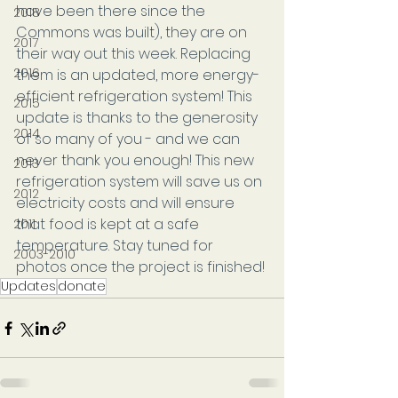
have been there since the 
2018
Commons was built), they are on 
2017
their way out this week. Replacing 
2016
them is an updated, more energy-
efficient refrigeration system! This 
2015
update is thanks to the generosity 
2014
of so many of you - and we can 
never thank you enough! This new 
2013
refrigeration system will save us on 
2012
electricity costs and will ensure 
that food is kept at a safe 
2011
temperature. Stay tuned for 
2003-2010
photos once the project is finished!
Updates
donate