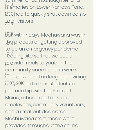
summer of camps, laughter, and 
2018
memories on Lower Narrows Pond, 
but had to quickly shut down camp 
2017
to all visitors.
2016
2015
But, within days, Mechuwana was in 
the process of getting approved 
2014
to be an emergency pandemic 
2013
feeding site so that we could 
provide meals to youth in the 
2012
community since schools were 
2011
shut down and no longer providing 
2003-2010
daily meals to their students. In 
partnership with the State of 
Maine, school food service 
employees, community volunteers, 
and a small but dedicated 
Mechuwana staff, meals were 
provided throughout the spring 