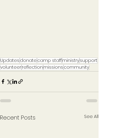
Updates
donate
camp staff
ministry
support
volunteer
reflection
missions
community
See All
Recent Posts