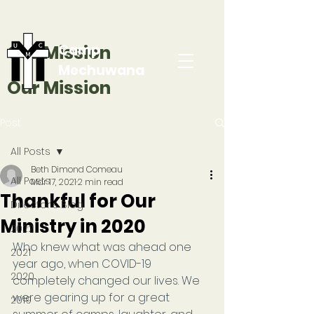
Our Mission
Camp
Mechuwana
Our Mission
Post
All Posts
Beth Dimond Comeau
All Posts
Mar 17, 2021
2 min read
Thankful for Our
Director's Blog
Ministry in 2020
2022
Who knew what was ahead one 
2021
year ago, when COVID-19 
2020
completely changed our lives. We 
were gearing up for a great 
2019