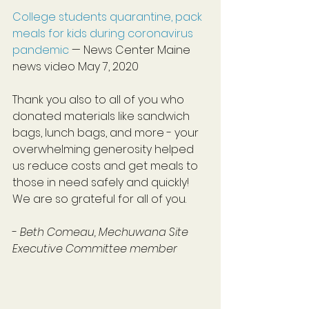
College students quarantine, pack 
meals for kids during coronavirus 
pandemic
 — News Center Maine 
news video May 7, 2020
Thank you also to all of you who 
donated materials like sandwich 
bags, lunch bags, and more - your 
overwhelming generosity helped 
us reduce costs and get meals to 
those in need safely and quickly! 
We are so grateful for all of you.
- 
Beth Comeau, Mechuwana Site 
Executive Committee member