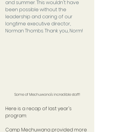
and summer. This wouldn't have 
been possible without the 
leadership and caring of our 
longtime executive director, 
Norman Thombs. Thank you, Norm!
Some of Mechuwana's incredible staff!
Here is a recap of last year's 
program:
Camp Mechuwana provided more 