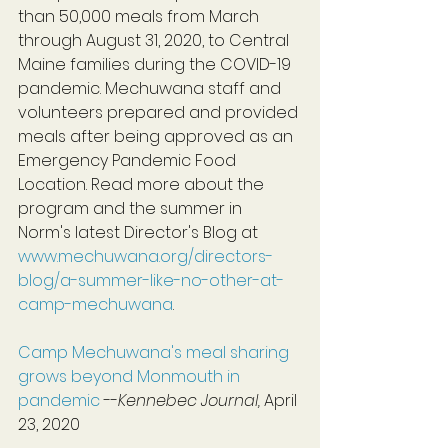
than 50,000 meals from March 
through August 31, 2020, to Central 
Maine families during the COVID-19 
pandemic. Mechuwana staff and 
volunteers prepared and provided 
meals after being approved as an 
Emergency Pandemic Food 
Location. Read more about the 
program and the summer in 
Norm's latest Director's Blog at 
www.mechuwana.org/directors-
blog/a-summer-like-no-other-at-
camp-mechuwana
.
Camp Mechuwana's meal sharing 
grows beyond Monmouth in 
pandemic
 --
Kennebec Journal, 
April 
23, 2020