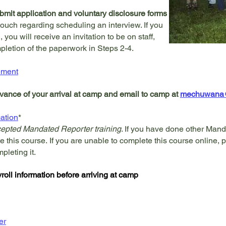
mit application and voluntary disclosure forms
touch regarding scheduling an interview. If you
, you will receive an invitation to be on staff,
letion of the paperwork in Steps 2-4.
ement
vance of your arrival at camp and email to camp at
mechuwana@f
cation
*
ccepted Mandated Reporter training
. If you have done other Mand
te this course
.
If you are unable to complete this course online, p
mpleting it.
oll information before arriving at camp
er