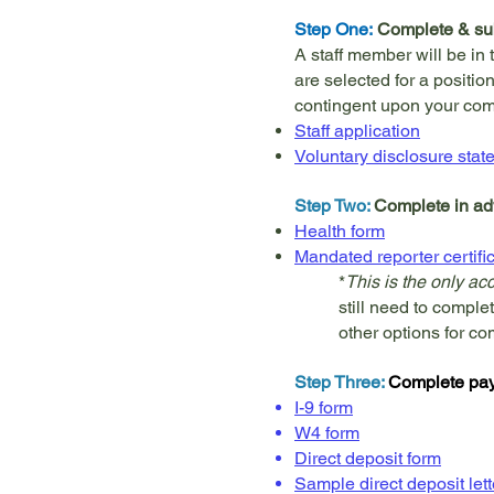
Step One:
Complete & sub
A staff member will be in 
are selected for a position
contingent upon your comp
Staff application
Voluntary disclosure stat
Step Two:
Complete in ad
Health form
Mandated reporter certifi
*
This is the only a
still need to comple
other options for co
Step Three:
Complete payr
I-9 form
W4 form
Direct deposit form
Sample direct deposit lett