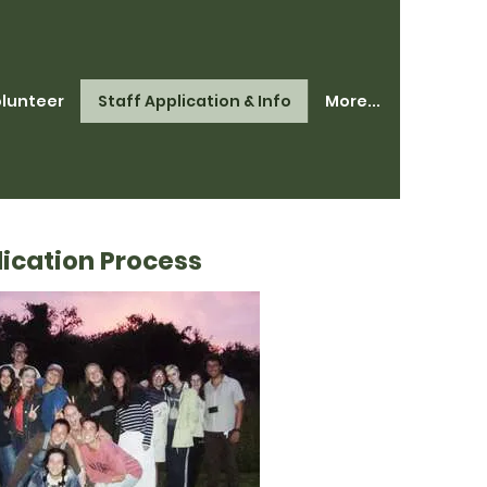
lunteer
Staff Application & Info
More...
ication Process