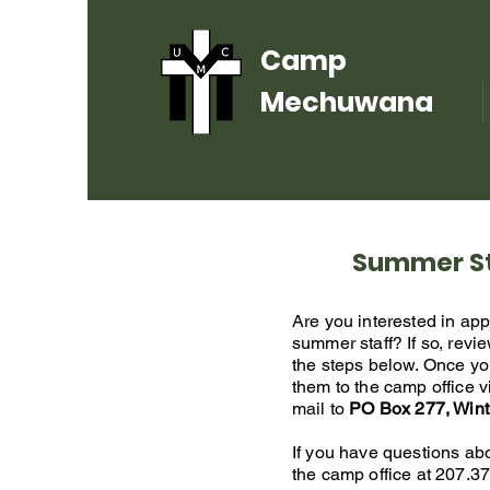
Camp
Mechuwana
Summer St
Are you interested in ap
summer staff?
If so, rev
the steps below. Once yo
them to the camp office v
mail to
PO Box 277, Win
If you have questions abo
the camp office at
207.37