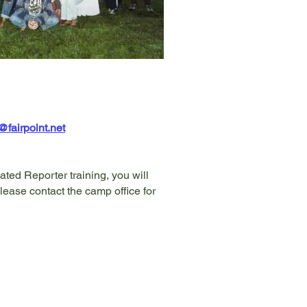
airpoint.net
ated Reporter training, you will
lease contact the camp office for