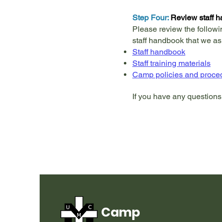
Step Four:
Review staff h
Please review the followi
staff handbook that we as
Staff handbook
Staff training materials
Camp policies and proce
If you have any questions
Camp