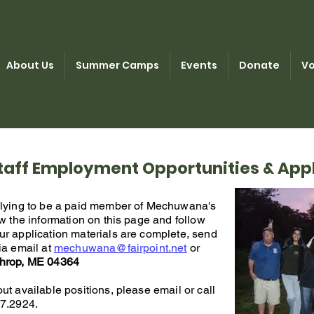
About Us
Summer Camps
Events
Donate
Vo
aff Employment Opportunities & Appl
plying to be a paid member of Mechuwana's
iew the information on this page and follow
ur application materials are complete, send
ia email at
mechuwana@fairpoint.net
or
throp, ME 04364
ut available positions, please email or call
7.2924.