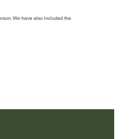
person. We have also included the