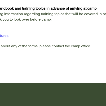
andbook and training topics in advance of arriving at camp
ng information regarding training topics that will be covered in 
k you to look over before camp.
dures
 about any of the forms, please contact the camp office.