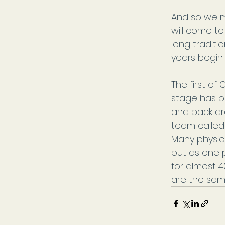
And so we m
will come to
long traditi
years begin
The first of
stage has b
and back dro
team called
Many physi
but as one 
for almost 40 
are the same,