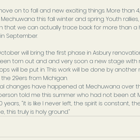
ove on to fall and new exciting things. More than 4
 Mechuwana this fall winter and spring. Youth rallies
on that we can actually trace back for more than a
 in September.
 October will bring the first phase in Asbury renovatio
een torn out and and very soon a new stage with n
ps will be put in. This work will be done by another 
 the 29ers from Michigan.
cal changes have happened at Mechuwana over th
person told me this summer who had not been at
years, "it is like I never left, the spirit is constant, th
 this truly is holy ground."