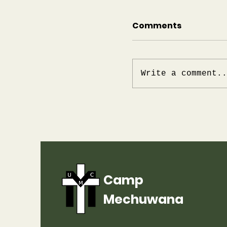
Comments
Write a comment..
Update for Summ
Mechuwana
Camp
Mechuwana