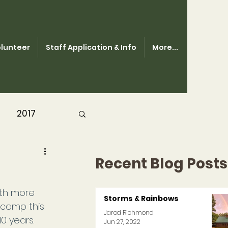
lunteer
Staff Application & Info
More...
2017
Recent Blog Posts
th more 
Storms & Rainbows
camp this 
Jarod Richmond
0 years.
Jun 27, 2022