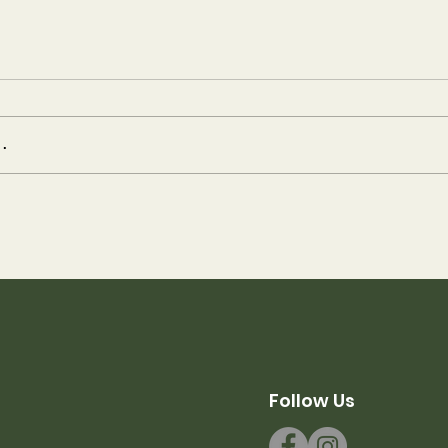
.
er 2021 at
A Summer Like No 
Mechuwana
Follow Us