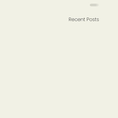
Recent Posts