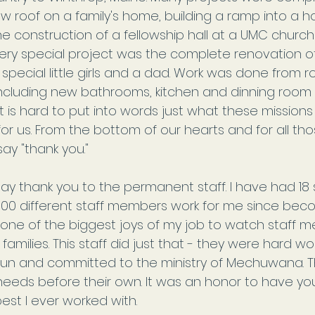
w roof on a family's home, building a ramp into a h
he construction of a fellowship hall at a UMC chur
ery special project was the complete renovation o
 special little girls and a dad. Work was done from ro
cluding new bathrooms, kitchen and dinning room
t is hard to put into words just what these mission
r us. From the bottom of our hearts and for all thos
ay "thank you."
I say thank you to the permanent staff. I have had 18 
00 different staff members work for me since bec
 is one of the biggest joys of my job to watch staff 
families. This staff did just that - they were hard wor
fun and committed to the ministry of Mechuwana. T
needs before their own. It was an honor to have you 
est I ever worked with.