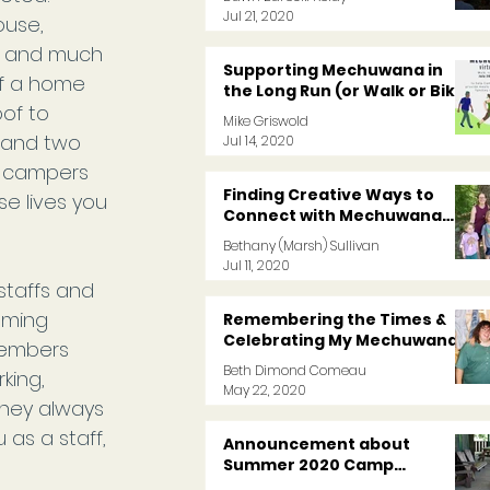
Jul 21, 2020
ouse, 
ch and much 
Supporting Mechuwana in
f a home 
the Long Run (or Walk or Bike)
of to 
Mike Griswold
 and two 
Jul 14, 2020
s campers 
Finding Creative Ways to
e lives you 
Connect with Mechuwana
Friends During COVID
Bethany (Marsh) Sullivan
Jul 11, 2020
staffs and 
oming 
Remembering the Times &
Celebrating My Mechuwana
members 
Memories
Beth Dimond Comeau
king, 
May 22, 2020
hey always 
as a staff, 
Announcement about
Summer 2020 Camp
Programs