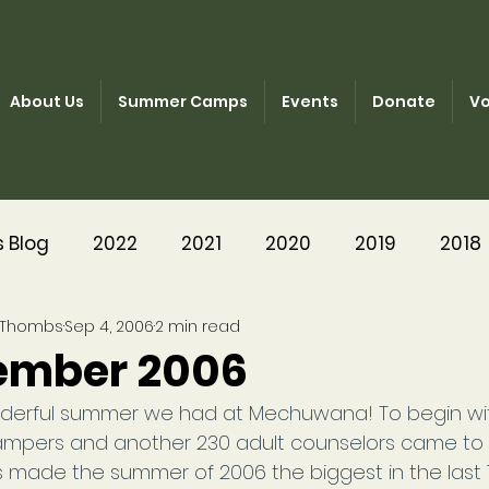
About Us
Summer Camps
Events
Donate
Vo
s Blog
2022
2021
2020
2019
2018
 Thombs
Sep 4, 2006
2 min read
2014
2013
2012
2011
2003-2010
ember 2006
derful summer we had at Mechuwana! To begin wi
ampers and another 230 adult counselors came to 
 made the summer of 2006 the biggest in the last 1