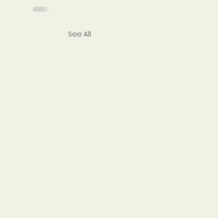
See All