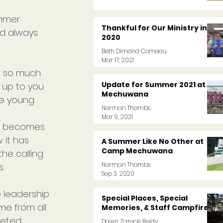
ummer 
Thankful for Our Ministry in
nd always 
2020
Beth Dimond Comeau
Mar 17, 2021
d so much 
Update for Summer 2021 at
 up to you 
Mechuwana
he young 
Norman Thombs
 
Mar 9, 2021
it becomes 
 it has 
A Summer Like No Other at
Camp Mechuwana
he calling 
Norman Thombs
.
Sep 3, 2020
 leadership 
Special Places, Special
e from all 
Memories, & Staff Campfires
eted: 
Dawn Zarecki Reidy