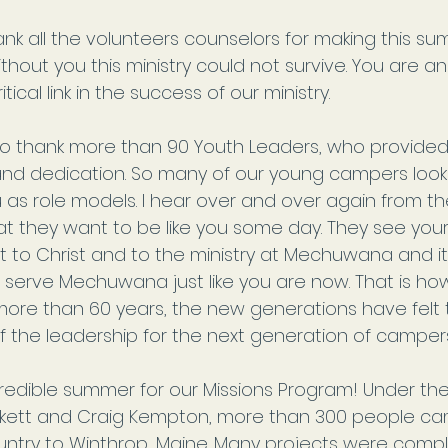
ank all the volunteers counselors for making this s
ithout you this ministry could not survive. You are a
ritical link in the success of our ministry.
 to thank more than 90 Youth Leaders, who provide
and dedication. So many of our young campers look
 as role models. I hear over and over again from t
t they want to be like you some day. They see your
Norman Thombs
May 18, 2020
to Christ and to the ministry at Mechuwana and 
o
o serve Mechuwana just like you are now. That is how
Announcement about
ore than 60 years, the new generations have felt t
Summer 2020 Camp
f the leadership for the next generation of campers
Programs
redible summer for our Missions Program! Under the
kett and Craig Kempton, more than 300 people cam
untry to Winthrop, Maine. Many projects were compl