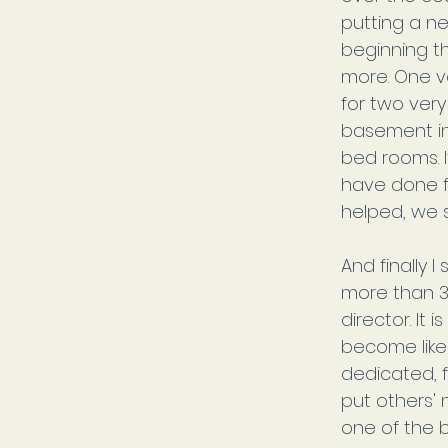
putting a ne
beginning t
more. One v
for two very
basement in
bed rooms. I
have done fo
helped, we s
And finally 
more than 3
director. It
become like 
dedicated, 
put others' 
one of the b