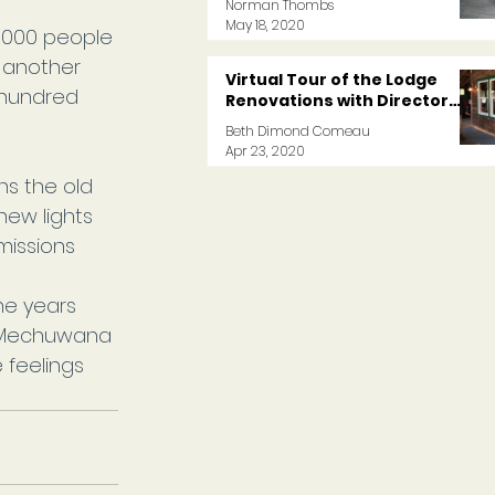
Norman Thombs
May 18, 2020
,000 people 
, another 
Virtual Tour of the Lodge
 hundred 
Renovations with Director
Norm
Beth Dimond Comeau
Apr 23, 2020
ns the old 
ew lights 
missions 
e years 
 Mechuwana 
e feelings 