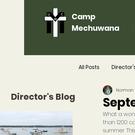
Camp
Mechuwana
All Posts
Director'
Norman
2016
2015
Director's Blog
Sept
What a won
than 1200 c
summer. This