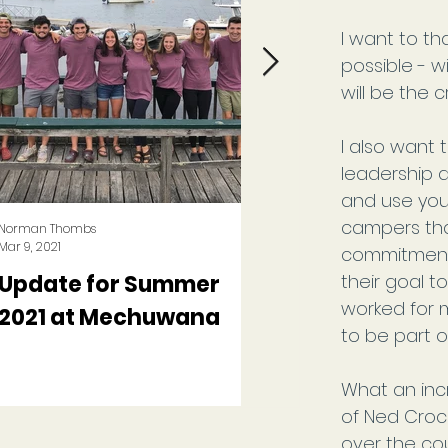
I want to th
possible - w
will be the c
I also want
leadership 
and use you
campers tha
Norman Thombs
Norman Thombs
Mar 9, 2021
Sep 3, 2020
commitment 
Update for Summer
A Summer Like N
their goal t
worked for m
2021 at Mechuwana
Other at Camp
to be part o
Mechuwana
What an inc
of Ned Croc
over the co