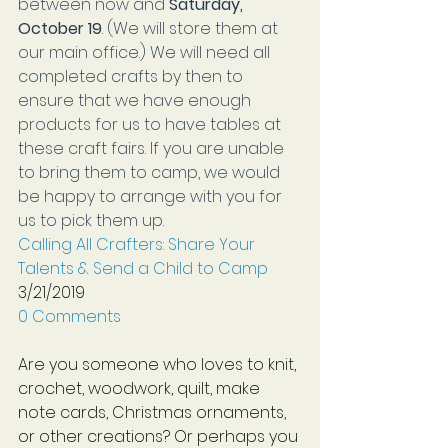
between now and
 Saturday, 
October 19
. (We will store them at 
our main office.) We will need all 
completed crafts by then to 
ensure that we have enough 
products for us to have tables at 
these craft fairs. If you are unable 
to bring them to camp, we would 
be happy to arrange with you for 
us to pick them up.
Calling All Crafters: Share Your 
Talents & Send a Child to Camp
3/21/2019
0 Comments
Are you someone who loves to knit, 
crochet, woodwork, quilt, make 
note cards, Christmas ornaments, 
or other creations? Or perhaps you 