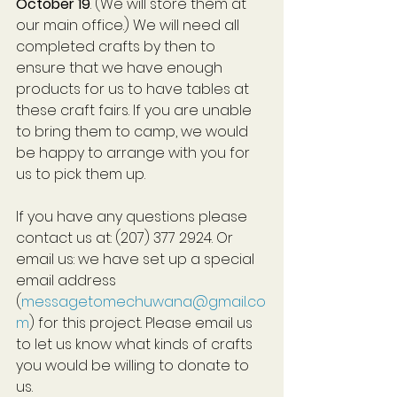
October 19
. (We will store them at 
our main office.) We will need all 
completed crafts by then to 
ensure that we have enough 
products for us to have tables at 
these craft fairs. If you are unable 
to bring them to camp, we would 
be happy to arrange with you for 
us to pick them up.
If you have any questions please 
contact us at: (207) 377 2924. Or 
email us: we have set up a special 
email address 
(
messagetomechuwana@gmail.co
m
) for this project. Please email us 
to let us know what kinds of crafts 
you would be willing to donate to 
us.