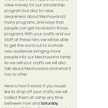
raise money for our scholarship 
program but also to raise 
awareness about Mechuwana’s 
many programs, and ways that 
people can get involved in those 
programs. With your crafts and our 
staff at these fairs we will be able 
to get the word out to a whole 
new audience, bringing more 
people into our Mechuwana family. 
As we sell your crafts we will also 
talk about Mechuwana and what it 
has to offer.
Here is how it works:-if you would 
like to drop off your crafts, we will 
collect them at camp any time 
between now and
 Saturday, 