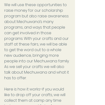
We will use these opportunities to 
raise money for our scholarship 
program but also raise awareness 
about Mechuwana’s many 
programs, and ways that people 
can get involved in those 
programs. With your crafts and our 
staff at these fairs, we will be able 
to get the word out to a whole 
new audience, bringing more 
people into our Mechuwana family. 
As we sell your crafts we will also 
talk about Mechuwana and what it 
has to offer.
Here is how it works:-if you would 
like to drop off your crafts, we will 
collect them at camp any time 