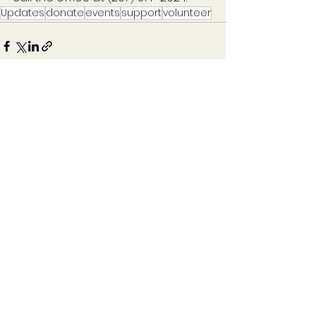
Updates
donate
events
support
volunteer
See All
Recent Posts