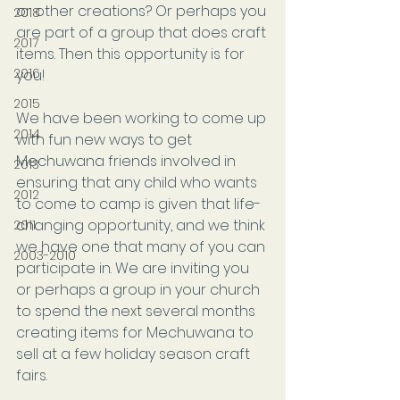
or other creations? Or perhaps you 
2018
are part of a group that does craft 
2017
items. Then this opportunity is for 
2016
you!
2015
We have been working to come up 
2014
with fun new ways to get 
Mechuwana friends involved in 
2013
ensuring that any child who wants 
2012
to come to camp is given that life-
changing opportunity, and we think 
2011
we have one that many of you can 
2003-2010
participate in. We are inviting you 
or perhaps a group in your church 
to spend the next several months 
creating items for Mechuwana to 
sell at a few holiday season craft 
fairs. 