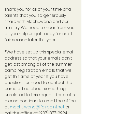
Thank you for all of your time and 
talents that you so generously 
share with Mechuwana and our 
ministry. We hope to hear from you 
as you help us get ready for craft 
fair season later this year!
*We have set up this special email 
address so that your emails don't 
get lost among all of the summer 
camp registration emails that we 
get this time of year. If you have 
questions or need to contact the 
camp office about something 
unrelated to this request for crafts, 
please continue to email the office 
at 
mechuwana@fairpoint.net
 or 
call the office at (207) 377-2924.