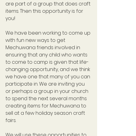
are part of a group that does craft 
items. Then this opportunity is for 
you!
We have been working to come up 
with fun new ways to get 
Mechuwana friends involved in 
ensuring that any child who wants 
to come to camp is given that life-
changing opportunity, and we think 
we have one that many of you can 
participate in. We are inviting you 
or perhaps a group in your church 
to spend the next several months 
creating items for Mechuwana to 
sell at a few holiday season craft 
fairs. 
We will use these opportunities to 